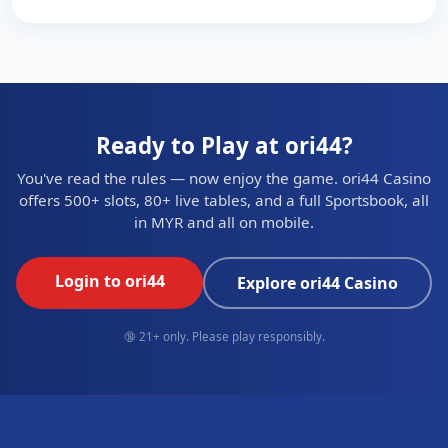
Ready to Play at ori44?
You've read the rules — now enjoy the game. ori44 Casino
offers 500+ slots, 80+ live tables, and a full Sportsbook, all
in MYR and all on mobile.
Login to ori44
Explore ori44 Casino
🔞 21+ only. Please play responsibly.