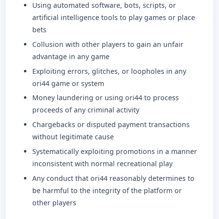
Using automated software, bots, scripts, or
artificial intelligence tools to play games or place
bets
Collusion with other players to gain an unfair
advantage in any game
Exploiting errors, glitches, or loopholes in any
ori44 game or system
Money laundering or using ori44 to process
proceeds of any criminal activity
Chargebacks or disputed payment transactions
without legitimate cause
Systematically exploiting promotions in a manner
inconsistent with normal recreational play
Any conduct that ori44 reasonably determines to
be harmful to the integrity of the platform or
other players