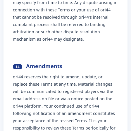
may specify from time to time. Any dispute arising in
connection with these Terms or your use of ori44
that cannot be resolved through ori44's internal
complaint process shall be referred to binding
arbitration or such other dispute resolution
mechanism as ori44 may designate.
Amendments
14
ori44 reserves the right to amend, update, or
replace these Terms at any time. Material changes
will be communicated to registered players via the
email address on file or via a notice posted on the
ori44 platform. Your continued use of ori44
following notification of an amendment constitutes
your acceptance of the revised Terms. It is your
responsibility to review these Terms periodically for