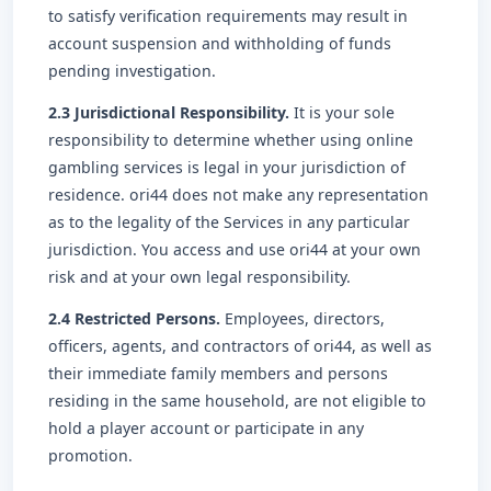
to satisfy verification requirements may result in
account suspension and withholding of funds
pending investigation.
2.3 Jurisdictional Responsibility.
It is your sole
responsibility to determine whether using online
gambling services is legal in your jurisdiction of
residence. ori44 does not make any representation
as to the legality of the Services in any particular
jurisdiction. You access and use ori44 at your own
risk and at your own legal responsibility.
2.4 Restricted Persons.
Employees, directors,
officers, agents, and contractors of ori44, as well as
their immediate family members and persons
residing in the same household, are not eligible to
hold a player account or participate in any
promotion.