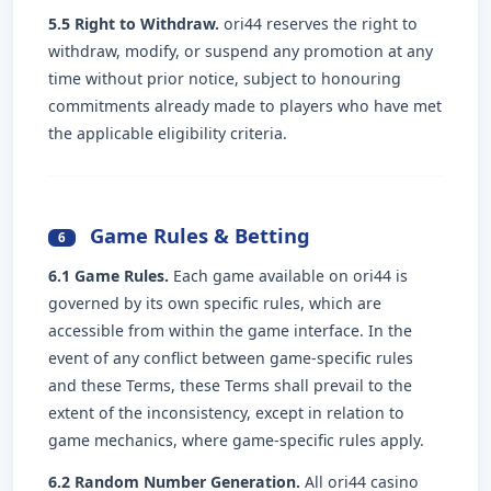
5.5 Right to Withdraw.
ori44 reserves the right to
withdraw, modify, or suspend any promotion at any
time without prior notice, subject to honouring
commitments already made to players who have met
the applicable eligibility criteria.
Game Rules & Betting
6
6.1 Game Rules.
Each game available on ori44 is
governed by its own specific rules, which are
accessible from within the game interface. In the
event of any conflict between game-specific rules
and these Terms, these Terms shall prevail to the
extent of the inconsistency, except in relation to
game mechanics, where game-specific rules apply.
6.2 Random Number Generation.
All ori44 casino