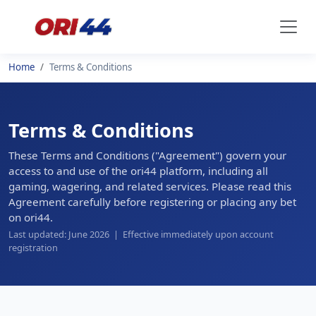
Home
Terms & Conditions
Terms & Conditions
These Terms and Conditions ("Agreement") govern your
access to and use of the ori44 platform, including all
gaming, wagering, and related services. Please read this
Agreement carefully before registering or placing any bet
on ori44.
Last updated: June 2026 | Effective immediately upon account
registration