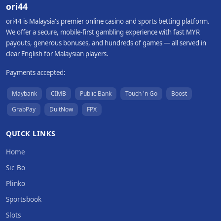
ori44
ori44 is Malaysia's premier online casino and sports betting platform.
We offer a secure, mobile-first gambling experience with fast MYR
payouts, generous bonuses, and hundreds of games — all served in
clear English for Malaysian players.
Payments accepted:
Maybank
CIMB
Public Bank
Touch 'n Go
Boost
GrabPay
DuitNow
FPX
QUICK LINKS
Home
Sic Bo
Plinko
Sportsbook
Slots