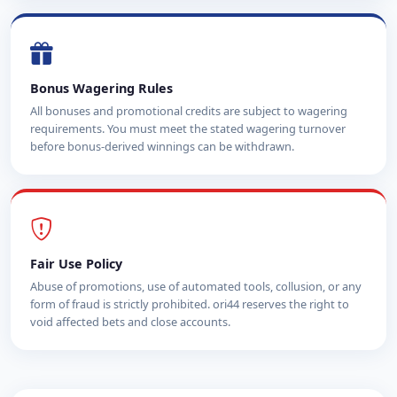
Bonus Wagering Rules
All bonuses and promotional credits are subject to wagering
requirements. You must meet the stated wagering turnover
before bonus-derived winnings can be withdrawn.
Fair Use Policy
Abuse of promotions, use of automated tools, collusion, or any
form of fraud is strictly prohibited. ori44 reserves the right to
void affected bets and close accounts.