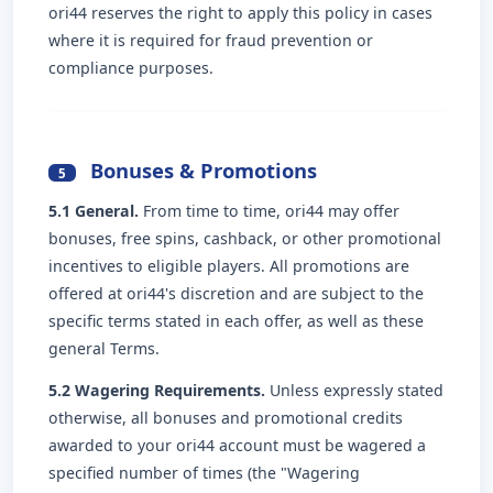
ori44 reserves the right to apply this policy in cases
where it is required for fraud prevention or
compliance purposes.
Bonuses & Promotions
5
5.1 General.
From time to time, ori44 may offer
bonuses, free spins, cashback, or other promotional
incentives to eligible players. All promotions are
offered at ori44's discretion and are subject to the
specific terms stated in each offer, as well as these
general Terms.
5.2 Wagering Requirements.
Unless expressly stated
otherwise, all bonuses and promotional credits
awarded to your ori44 account must be wagered a
specified number of times (the "Wagering