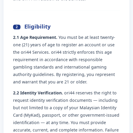
Eligibility
2
2.1 Age Requirement.
You must be at least twenty-
one (21) years of age to register an account or use
the ori44 Services. ori44 strictly enforces this age
requirement in accordance with responsible
gambling standards and international gaming
authority guidelines. By registering, you represent
and warrant that you are 21 or older.
2.2 Identity Verification.
ori44 reserves the right to
request identity verification documents — including
but not limited to a copy of your Malaysian Identity
Card (MyKad), passport, or other government-issued
identification — at any time. You must provide
accurate, current, and complete information. Failure