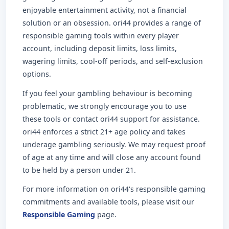
enjoyable entertainment activity, not a financial
solution or an obsession. ori44 provides a range of
responsible gaming tools within every player
account, including deposit limits, loss limits,
wagering limits, cool-off periods, and self-exclusion
options.
If you feel your gambling behaviour is becoming
problematic, we strongly encourage you to use
these tools or contact ori44 support for assistance.
ori44 enforces a strict 21+ age policy and takes
underage gambling seriously. We may request proof
of age at any time and will close any account found
to be held by a person under 21.
For more information on ori44's responsible gaming
commitments and available tools, please visit our
Responsible Gaming
page.