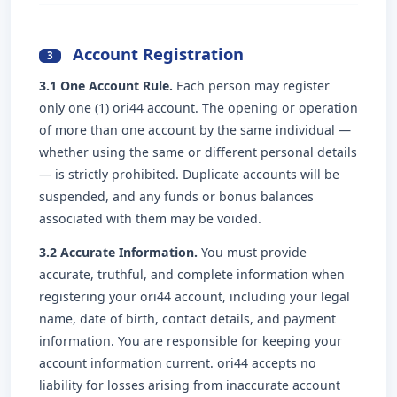
Account Registration
3
3.1 One Account Rule.
Each person may register
only one (1) ori44 account. The opening or operation
of more than one account by the same individual —
whether using the same or different personal details
— is strictly prohibited. Duplicate accounts will be
suspended, and any funds or bonus balances
associated with them may be voided.
3.2 Accurate Information.
You must provide
accurate, truthful, and complete information when
registering your ori44 account, including your legal
name, date of birth, contact details, and payment
information. You are responsible for keeping your
account information current. ori44 accepts no
liability for losses arising from inaccurate account