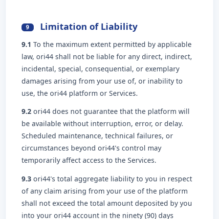
Limitation of Liability
9
9.1
To the maximum extent permitted by applicable
law, ori44 shall not be liable for any direct, indirect,
incidental, special, consequential, or exemplary
damages arising from your use of, or inability to
use, the ori44 platform or Services.
9.2
ori44 does not guarantee that the platform will
be available without interruption, error, or delay.
Scheduled maintenance, technical failures, or
circumstances beyond ori44's control may
temporarily affect access to the Services.
9.3
ori44's total aggregate liability to you in respect
of any claim arising from your use of the platform
shall not exceed the total amount deposited by you
into your ori44 account in the ninety (90) days