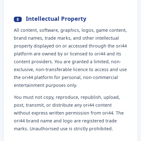
Intellectual Property
8
All content, software, graphics, logos, game content,
brand names, trade marks, and other intellectual
property displayed on or accessed through the ori44
platform are owned by or licensed to ori44 and its
content providers. You are granted a limited, non-
exclusive, non-transferable licence to access and use
the ori44 platform for personal, non-commercial
entertainment purposes only.
You must not copy, reproduce, republish, upload,
post, transmit, or distribute any ori44 content
without express written permission from ori44. The
ori44 brand name and logo are registered trade
marks. Unauthorised use is strictly prohibited.