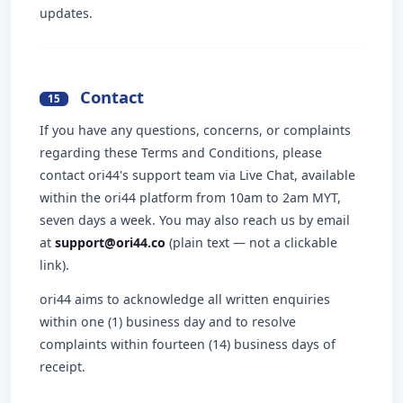
updates.
Contact
15
If you have any questions, concerns, or complaints
regarding these Terms and Conditions, please
contact ori44's support team via Live Chat, available
within the ori44 platform from 10am to 2am MYT,
seven days a week. You may also reach us by email
at
support@ori44.co
(plain text — not a clickable
link).
ori44 aims to acknowledge all written enquiries
within one (1) business day and to resolve
complaints within fourteen (14) business days of
receipt.