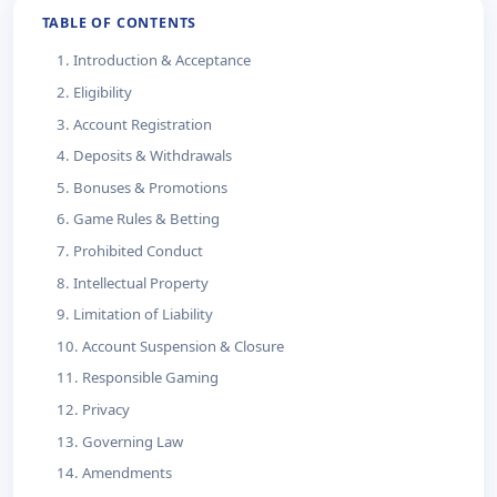
TABLE OF CONTENTS
1. Introduction & Acceptance
2. Eligibility
3. Account Registration
4. Deposits & Withdrawals
5. Bonuses & Promotions
6. Game Rules & Betting
7. Prohibited Conduct
8. Intellectual Property
9. Limitation of Liability
10. Account Suspension & Closure
11. Responsible Gaming
12. Privacy
13. Governing Law
14. Amendments