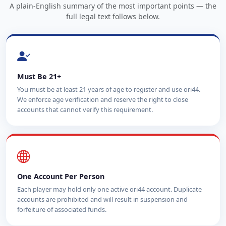
A plain-English summary of the most important points — the
full legal text follows below.
Must Be 21+
You must be at least 21 years of age to register and use ori44.
We enforce age verification and reserve the right to close
accounts that cannot verify this requirement.
One Account Per Person
Each player may hold only one active ori44 account. Duplicate
accounts are prohibited and will result in suspension and
forfeiture of associated funds.