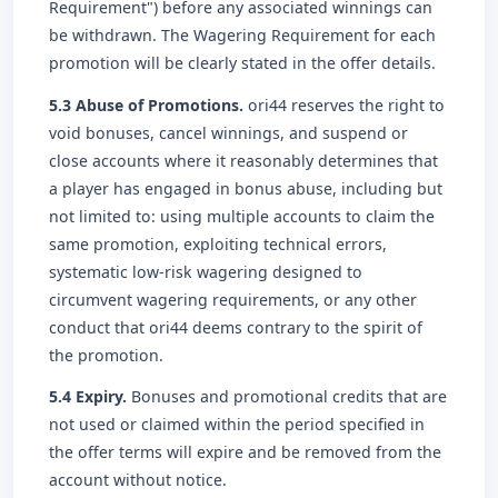
Requirement") before any associated winnings can
be withdrawn. The Wagering Requirement for each
promotion will be clearly stated in the offer details.
5.3 Abuse of Promotions.
ori44 reserves the right to
void bonuses, cancel winnings, and suspend or
close accounts where it reasonably determines that
a player has engaged in bonus abuse, including but
not limited to: using multiple accounts to claim the
same promotion, exploiting technical errors,
systematic low-risk wagering designed to
circumvent wagering requirements, or any other
conduct that ori44 deems contrary to the spirit of
the promotion.
5.4 Expiry.
Bonuses and promotional credits that are
not used or claimed within the period specified in
the offer terms will expire and be removed from the
account without notice.