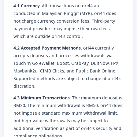
4.1 Currency.
All transactions on ori44 are
conducted in Malaysian Ringgit (MYR). ori44 does
not charge currency conversion fees. Third-party
payment providers may impose their own fees,
which are outside ori44's control.
4.2 Accepted Payment Methods.
ori44 currently
accepts deposits and processes withdrawals via
Touch 'n Go eWallet, Boost, GrabPay, DuitNow, FPX,
Maybank2u, CIMB Clicks, and Public Bank Online.
Supported methods are subject to change at ori44's
discretion.
4.3 Minimum Transactions.
The minimum deposit is
RM30. The minimum withdrawal is RM50. ori44 does
not impose a standard maximum withdrawal limit,
but high-value withdrawals may be subject to
additional verification as part of ori44's security and
compliance obligations.