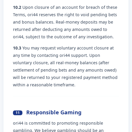
10.2
Upon closure of an account for breach of these
Terms, ori44 reserves the right to void pending bets
and bonus balances. Real-money deposits may be
returned after deducting any amounts owed to
ori44, subject to the outcome of any investigation.
10.3
You may request voluntary account closure at
any time by contacting ori44 support. Upon
voluntary closure, all real-money balances (after
settlement of pending bets and any amounts owed)
will be returned to your registered payment method
within a reasonable timeframe.
Responsible Gaming
11
ori44 is committed to promoting responsible
gambling. We believe gambling should be an