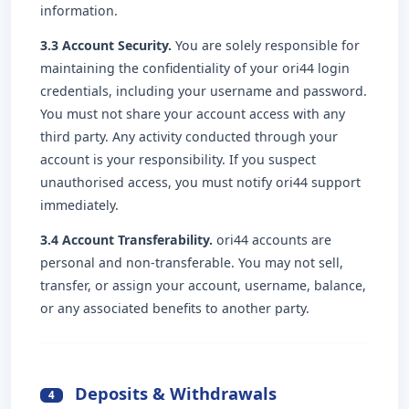
information.
3.3 Account Security.
You are solely responsible for
maintaining the confidentiality of your ori44 login
credentials, including your username and password.
You must not share your account access with any
third party. Any activity conducted through your
account is your responsibility. If you suspect
unauthorised access, you must notify ori44 support
immediately.
3.4 Account Transferability.
ori44 accounts are
personal and non-transferable. You may not sell,
transfer, or assign your account, username, balance,
or any associated benefits to another party.
Deposits & Withdrawals
4