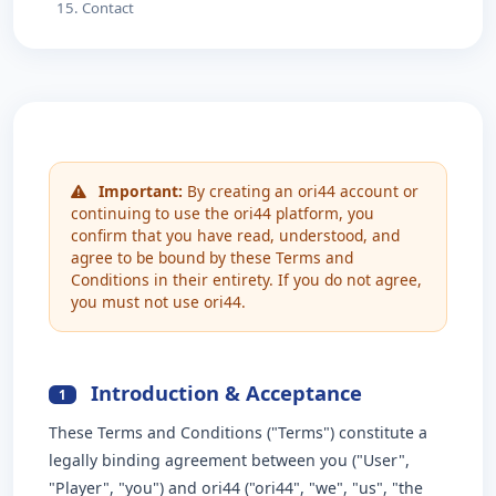
15. Contact
Important:
By creating an ori44 account or
continuing to use the ori44 platform, you
confirm that you have read, understood, and
agree to be bound by these Terms and
Conditions in their entirety. If you do not agree,
you must not use ori44.
Introduction & Acceptance
1
These Terms and Conditions ("Terms") constitute a
legally binding agreement between you ("User",
"Player", "you") and ori44 ("ori44", "we", "us", "the