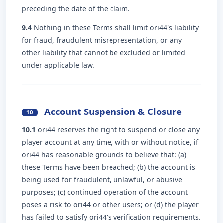
preceding the date of the claim.
9.4
Nothing in these Terms shall limit ori44's liability
for fraud, fraudulent misrepresentation, or any
other liability that cannot be excluded or limited
under applicable law.
Account Suspension & Closure
10
10.1
ori44 reserves the right to suspend or close any
player account at any time, with or without notice, if
ori44 has reasonable grounds to believe that: (a)
these Terms have been breached; (b) the account is
being used for fraudulent, unlawful, or abusive
purposes; (c) continued operation of the account
poses a risk to ori44 or other users; or (d) the player
has failed to satisfy ori44's verification requirements.