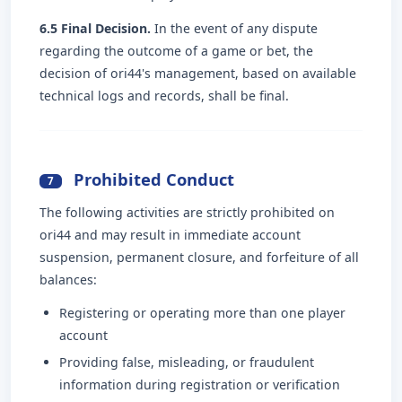
6.5 Final Decision.
In the event of any dispute
regarding the outcome of a game or bet, the
decision of ori44's management, based on available
technical logs and records, shall be final.
Prohibited Conduct
7
The following activities are strictly prohibited on
ori44 and may result in immediate account
suspension, permanent closure, and forfeiture of all
balances:
Registering or operating more than one player
account
Providing false, misleading, or fraudulent
information during registration or verification