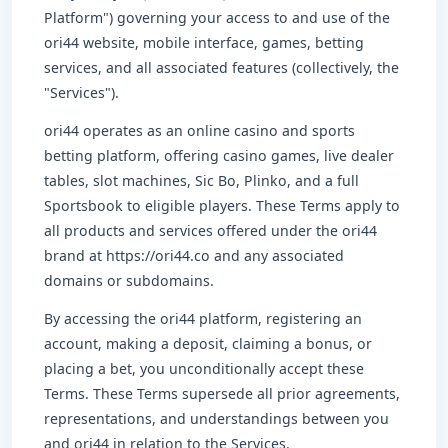
Platform") governing your access to and use of the
ori44 website, mobile interface, games, betting
services, and all associated features (collectively, the
"Services").
ori44 operates as an online casino and sports
betting platform, offering casino games, live dealer
tables, slot machines, Sic Bo, Plinko, and a full
Sportsbook to eligible players. These Terms apply to
all products and services offered under the ori44
brand at https://ori44.co and any associated
domains or subdomains.
By accessing the ori44 platform, registering an
account, making a deposit, claiming a bonus, or
placing a bet, you unconditionally accept these
Terms. These Terms supersede all prior agreements,
representations, and understandings between you
and ori44 in relation to the Services.