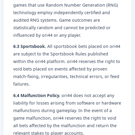
games that use Random Number Generation (RNG)
technology employ independently certified and
audited RNG systems. Game outcomes are
statistically random and cannot be predicted or
influenced by ori44 or any player.
6.3 Sportsbook.
All sportsbook bets placed on ori44
are subject to the Sportsbook Rules published
within the ori44 platform. ori44 reserves the right to
void bets placed on events affected by proven
match-fixing, irregularities, technical errors, or feed
failures.
6.4 Malfunction Policy.
ori44 does not accept any
liability for losses arising from software or hardware
malfunctions during gameplay. In the event of a
game malfunction, ori44 reserves the right to void
all bets affected by the malfunction and return the
relevant stakes to player accounts.