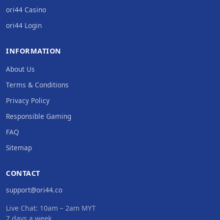
ori44 Casino
ori44 Login
INFORMATION
About Us
Terms & Conditions
Privacy Policy
Responsible Gaming
FAQ
Sitemap
CONTACT
support
@
ori44.co
Live Chat: 10am – 2am MYT
7 days a week