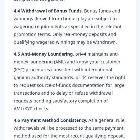
4.4 Withdrawal of Bonus Funds.
Bonus funds and
winnings derived from bonus play are subject to
wagering requirements as specified in the relevant
promotion terms. Only real-money deposits and
qualifying wagered winnings may be withdrawn.
4.5 Anti-Money Laundering.
ori44 maintains anti-
money laundering (AML) and know-your-customer
(KYC) procedures consistent with international
gaming authority standards. ori44 reserves the right
to request source-of-funds documentation for large
transactions and to delay or refuse withdrawal
requests pending satisfactory completion of
AML/KYC checks.
4.6 Payment Method Consistency.
As a general rule,
withdrawals will be processed to the same payment
method used for the most recent qualifying deposit.