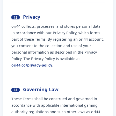
Privacy
12
ori44 collects, processes, and stores personal data
in accordance with our Privacy Policy, which forms
part of these Terms. By registering an ori44 account,
you consent to the collection and use of your
personal information as described in the Privacy
Policy. The Privacy Policy is available at
ori44.co/privacy-policy
.
Governing Law
13
These Terms shall be construed and governed in
accordance with applicable international gaming
authority regulations and such other laws as ori44