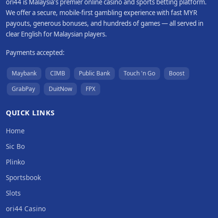
ori44 is Malaysia's premier online casino and sports betting platform.
We offer a secure, mobile-first gambling experience with fast MYR
payouts, generous bonuses, and hundreds of games — all served in
clear English for Malaysian players.
Payments accepted:
Maybank
CIMB
Public Bank
Touch 'n Go
Boost
GrabPay
DuitNow
FPX
QUICK LINKS
Home
Sic Bo
Plinko
Sportsbook
Slots
ori44 Casino