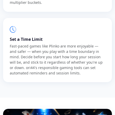
multiplier buckets.
Set a Time Limit
Fast-paced games like Plinko are more enjoyable —
and safer — when you play with a time boundary in
mind. Decide before you start how long your session
will be, and stick to it regardless of whether you're up
or down. ori44's responsible gaming tools can set
automated reminders and session limits.