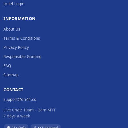
ori44 Login
INFORMATION
About Us
Terms & Conditions
Privacy Policy
Responsible Gaming
FAQ
Sitemap
CONTACT
support
@
ori44.co
Live Chat: 10am – 2am MYT
7 days a week
21+ Only
SSL Secured