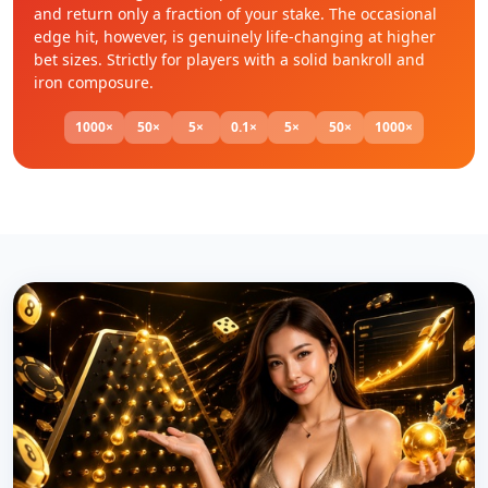
and return only a fraction of your stake. The occasional
edge hit, however, is genuinely life-changing at higher
bet sizes. Strictly for players with a solid bankroll and
iron composure.
1000×
50×
5×
0.1×
5×
50×
1000×