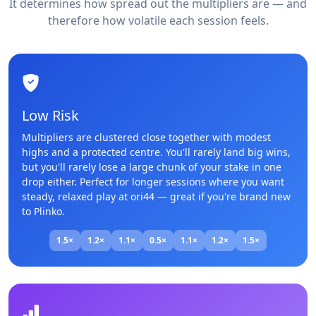
It determines how spread out the multipliers are — and
therefore how volatile each session feels.
Low Risk
Multipliers are clustered close together with modest
highs and a protected centre. You'll rarely land big wins,
but you'll rarely lose a large chunk of your stake in one
drop either. Perfect for longer sessions where you want
steady, relaxed play at ori44 — great if you're brand new
to Plinko.
1.5×
1.2×
1.1×
0.5×
1.1×
1.2×
1.5×