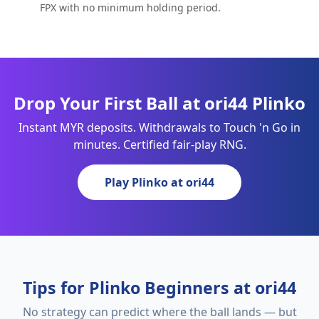
FPX with no minimum holding period.
Drop Your First Ball at ori44 Plinko
Instant MYR deposits. Withdrawals to Touch 'n Go in
minutes. Certified fair-play RNG.
Play Plinko at ori44
Tips for Plinko Beginners at ori44
No strategy can predict where the ball lands — but