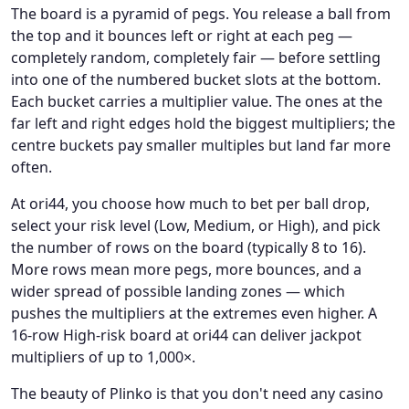
The board is a pyramid of pegs. You release a ball from
the top and it bounces left or right at each peg —
completely random, completely fair — before settling
into one of the numbered bucket slots at the bottom.
Each bucket carries a multiplier value. The ones at the
far left and right edges hold the biggest multipliers; the
centre buckets pay smaller multiples but land far more
often.
At ori44, you choose how much to bet per ball drop,
select your risk level (Low, Medium, or High), and pick
the number of rows on the board (typically 8 to 16).
More rows mean more pegs, more bounces, and a
wider spread of possible landing zones — which
pushes the multipliers at the extremes even higher. A
16-row High-risk board at ori44 can deliver jackpot
multipliers of up to 1,000×.
The beauty of Plinko is that you don't need any casino