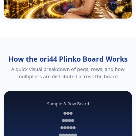
How the ori44 Plinko Board Works
A quick visual breakdown of pegs, rows, and how
multipliers are distributed across the board.
Sample 8-Row Board