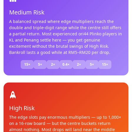
Medium Risk
A balanced spread where edge multipliers reach the
double and triple-digit range while the centre still offers
a partial return. Most experienced ori44 Plinko players in
KL and Penang settle here — you get genuine
excitement without the brutal swings of High Risk.
Bankroll lasts a good while at RM5–RM20 per drop.
15×
5×
2×
0.4×
2×
5×
15×
High Risk
The edge slots pay enormous multipliers — up to 1,000×
on a 16-row board — but the centre buckets return
almost nothing. Most drops will land near the middle