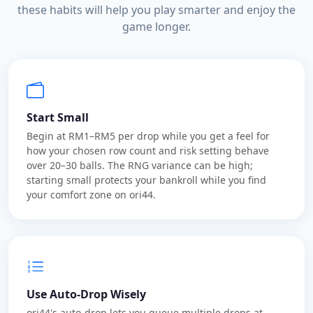
these habits will help you play smarter and enjoy the
game longer.
Start Small
Begin at RM1–RM5 per drop while you get a feel for
how your chosen row count and risk setting behave
over 20–30 balls. The RNG variance can be high;
starting small protects your bankroll while you find
your comfort zone on ori44.
Use Auto-Drop Wisely
ori44's auto-drop lets you queue multiple drops at