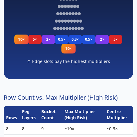
10×
5×
2×
0.5×
0.3×
0.5×
2×
5×
10×
↑ Edge slots pay the highest multipliers
Row Count vs. Max Multiplier (High Risk)
Peg
Bucket
Max Multiplier
Centre
Rows
Layers
Count
(High Risk)
Multiplier
8
8
9
~10×
~0.3×