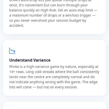
once. It's convenient but can burn through your
balance quickly on High Risk. Set an auto-stop limit —
a maximum number of drops or a win/loss trigger —
so you never overshoot your session budget by
accident.
Understand Variance
Plinko is a high-variance game by nature, especially at
14+ rows. Long cold streaks where the ball consistently
lands near the centre are completely normal and do
not indicate anything wrong with the game. The edge
hits will come — but not on every session.