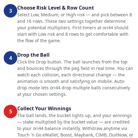
Choose Risk Level & Row Count
3
Select Low, Medium, or High risk — and pick between 8
and 16 rows. These two settings together determine
your potential multipliers. First-timers at ori44 should
start with Low risk and 8 rows to get comfortable with
the flow of the game.
Drop the Ball
4
Click the Drop button. The ball launches from the top
and bounces through the peg field in real time. You can
watch each collision, each directional change — the
animation is smooth and satisfying on mobile. Auto-
drop mode lets ori44 drop multiple balls consecutively
at your chosen settings.
Collect Your Winnings
5
The ball lands, the bucket lights up, and your winnings
— stake multiplied by the bucket value — are credited
to your ori44 balance instantly. Withdraw anytime via
Touch 'n Go eWallet, Boost, Maybank, CIMB, DuitNow, or