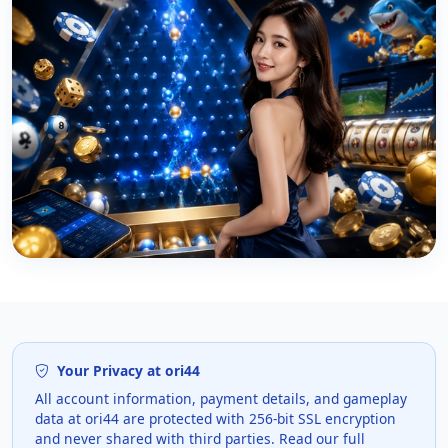
Your Privacy at ori44
All account information, payment details, and gameplay
data at ori44 are protected with 256-bit SSL encryption
and never shared with third parties. Read our full