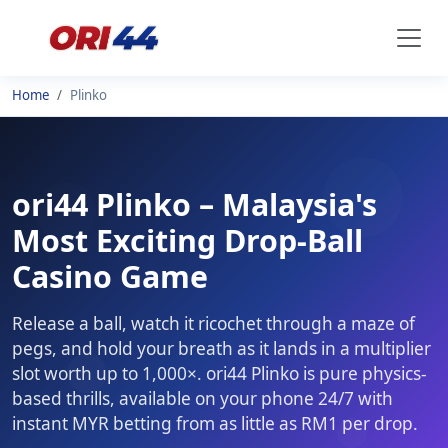
Home
Plinko
ori44 Plinko – Malaysia's
Most Exciting Drop-Ball
Casino Game
Release a ball, watch it ricochet through a maze of
pegs, and hold your breath as it lands in a multiplier
slot worth up to 1,000×. ori44 Plinko is pure physics-
based thrills, available on your phone 24/7 with
instant MYR betting from as little as RM1 per drop.