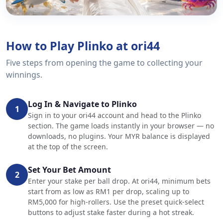
How to Play Plinko at ori44
Five steps from opening the game to collecting your
winnings.
Log In & Navigate to Plinko
1
Sign in to your ori44 account and head to the Plinko
section. The game loads instantly in your browser — no
downloads, no plugins. Your MYR balance is displayed
at the top of the screen.
Set Your Bet Amount
2
Enter your stake per ball drop. At ori44, minimum bets
start from as low as RM1 per drop, scaling up to
RM5,000 for high-rollers. Use the preset quick-select
buttons to adjust stake faster during a hot streak.