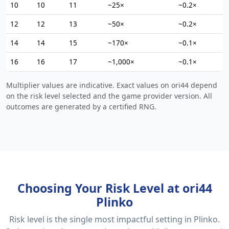
10
10
11
~25×
~0.2×
12
12
13
~50×
~0.2×
14
14
15
~170×
~0.1×
16
16
17
~1,000×
~0.1×
Multiplier values are indicative. Exact values on ori44 depend
on the risk level selected and the game provider version. All
outcomes are generated by a certified RNG.
Choosing Your Risk Level at ori44
Plinko
Risk level is the single most impactful setting in Plinko.