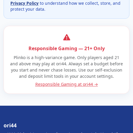
Privacy Policy
to understand how we collect, store, and
protect your data.
Responsible Gaming — 21+ Only
Plinko is a high-variance game. Only players aged 21
and above may play at ori44. Always set a budget before
you start and never chase losses. Use our self-exclusion
and deposit limit tools in your account settings.
Responsible Gaming at ori44 →
ori44