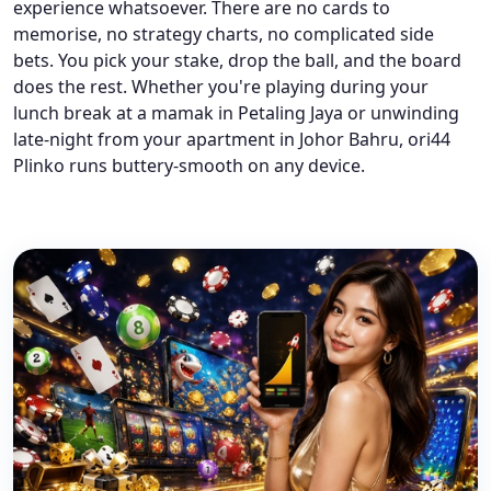
experience whatsoever. There are no cards to
memorise, no strategy charts, no complicated side
bets. You pick your stake, drop the ball, and the board
does the rest. Whether you're playing during your
lunch break at a mamak in Petaling Jaya or unwinding
late-night from your apartment in Johor Bahru, ori44
Plinko runs buttery-smooth on any device.