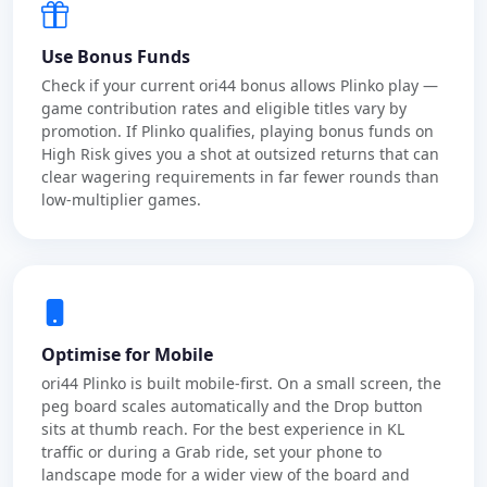
Use Bonus Funds
Check if your current ori44 bonus allows Plinko play —
game contribution rates and eligible titles vary by
promotion. If Plinko qualifies, playing bonus funds on
High Risk gives you a shot at outsized returns that can
clear wagering requirements in far fewer rounds than
low-multiplier games.
Optimise for Mobile
ori44 Plinko is built mobile-first. On a small screen, the
peg board scales automatically and the Drop button
sits at thumb reach. For the best experience in KL
traffic or during a Grab ride, set your phone to
landscape mode for a wider view of the board and