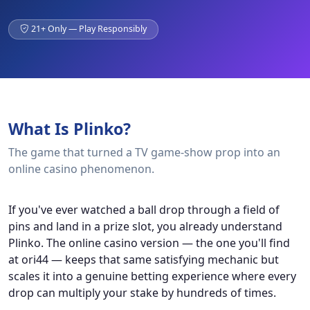
21+ Only — Play Responsibly
What Is Plinko?
The game that turned a TV game-show prop into an
online casino phenomenon.
If you've ever watched a ball drop through a field of
pins and land in a prize slot, you already understand
Plinko. The online casino version — the one you'll find
at ori44 — keeps that same satisfying mechanic but
scales it into a genuine betting experience where every
drop can multiply your stake by hundreds of times.