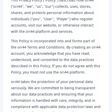
This Privacy Policy ("Policy") describes how ori44
("ori44", "we", "us", "our") collects, uses, stores,
shares, and protects personal information about
individuals ("you", "User", "Player") who register
accounts, visit our website, or otherwise interact
with the ori44 platform and services.
This Policy is incorporated into and forms part of
the ori44 Terms and Conditions. By creating an ori44
account, you acknowledge that you have read,
understood, and consented to the data practices
described in this Policy. If you do not agree with this
Policy, you must not use the ori44 platform.
ori44 takes the protection of your personal data
seriously. We are committed to being transparent
about our data practices and ensuring that your
information is handled with care, integrity, and in
compliance with applicable data protection laws and