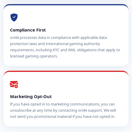
Compliance First
ori44 processes data in compliance with applicable data
protection laws and international gaming authority
requirements, including KYC and AML obligations that apply to
licensed gaming operators.
Marketing Opt-Out
If you have opted in to marketing communications, you can
unsubscribe at any time by contacting ori44 support. We will
not send you promotional material if you have not opted in.