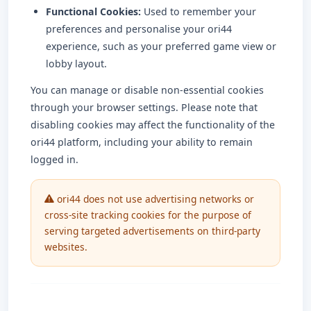
Functional Cookies:
Used to remember your
preferences and personalise your ori44
experience, such as your preferred game view or
lobby layout.
You can manage or disable non-essential cookies
through your browser settings. Please note that
disabling cookies may affect the functionality of the
ori44 platform, including your ability to remain
logged in.
ori44 does not use advertising networks or
cross-site tracking cookies for the purpose of
serving targeted advertisements on third-party
websites.