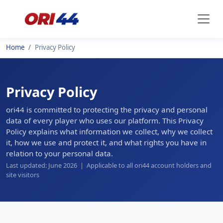
Home
Privacy Policy
Privacy Policy
ori44 is committed to protecting the privacy and personal
data of every player who uses our platform. This Privacy
Policy explains what information we collect, why we collect
it, how we use and protect it, and what rights you have in
relation to your personal data.
Last updated: June 2026 | Applicable to all ori44 account holders and
site visitors