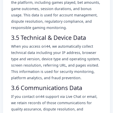
the platform, including games played, bet amounts,
game outcomes, session durations, and bonus
usage. This data is used for account management,
dispute resolution, regulatory compliance, and
responsible gaming monitoring.
3.5 Technical & Device Data
When you access ori44, we automatically collect
technical data including your IP address, browser
type and version, device type and operating system,
screen resolution, referring URL, and pages visited.
This information is used for security monitoring,
platform analytics, and fraud prevention.
3.6 Communications Data
If you contact ori44 support via Live Chat or email,
we retain records of those communications for
quality assurance, dispute resolution, and