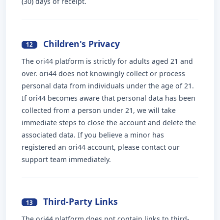
(30) days of receipt.
Children's Privacy
12
The ori44 platform is strictly for adults aged 21 and
over. ori44 does not knowingly collect or process
personal data from individuals under the age of 21.
If ori44 becomes aware that personal data has been
collected from a person under 21, we will take
immediate steps to close the account and delete the
associated data. If you believe a minor has
registered an ori44 account, please contact our
support team immediately.
Third-Party Links
13
The ori44 platform does not contain links to third-