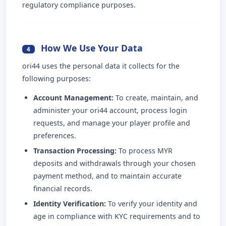
regulatory compliance purposes.
How We Use Your Data
4
ori44 uses the personal data it collects for the
following purposes:
Account Management:
To create, maintain, and
administer your ori44 account, process login
requests, and manage your player profile and
preferences.
Transaction Processing:
To process MYR
deposits and withdrawals through your chosen
payment method, and to maintain accurate
financial records.
Identity Verification:
To verify your identity and
age in compliance with KYC requirements and to