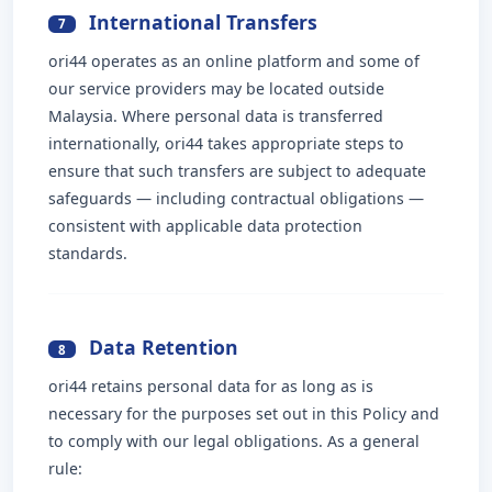
International Transfers
7
ori44 operates as an online platform and some of
our service providers may be located outside
Malaysia. Where personal data is transferred
internationally, ori44 takes appropriate steps to
ensure that such transfers are subject to adequate
safeguards — including contractual obligations —
consistent with applicable data protection
standards.
Data Retention
8
ori44 retains personal data for as long as is
necessary for the purposes set out in this Policy and
to comply with our legal obligations. As a general
rule: