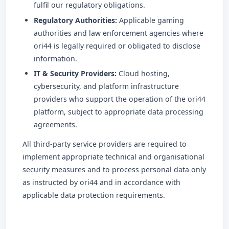
fulfil our regulatory obligations.
Regulatory Authorities:
Applicable gaming
authorities and law enforcement agencies where
ori44 is legally required or obligated to disclose
information.
IT & Security Providers:
Cloud hosting,
cybersecurity, and platform infrastructure
providers who support the operation of the ori44
platform, subject to appropriate data processing
agreements.
All third-party service providers are required to
implement appropriate technical and organisational
security measures and to process personal data only
as instructed by ori44 and in accordance with
applicable data protection requirements.