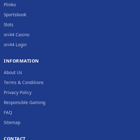
Plinko
Sportsbook
Slots
ori44 Casino
ori44 Login
INFORMATION
About Us
Terms & Conditions
Privacy Policy
Responsible Gaming
FAQ
Sitemap
CONTACT