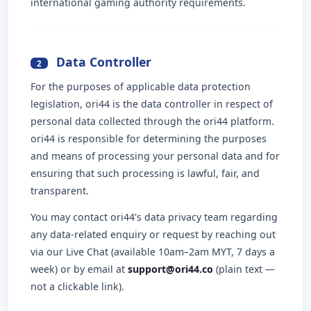
international gaming authority requirements.
Data Controller
2
For the purposes of applicable data protection
legislation, ori44 is the data controller in respect of
personal data collected through the ori44 platform.
ori44 is responsible for determining the purposes
and means of processing your personal data and for
ensuring that such processing is lawful, fair, and
transparent.
You may contact ori44's data privacy team regarding
any data-related enquiry or request by reaching out
via our Live Chat (available 10am–2am MYT, 7 days a
week) or by email at
support@ori44.co
(plain text —
not a clickable link).