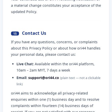
a material change constitutes your acceptance of the
updated Policy.
Contact Us
15
If you have any questions, concerns, or complaints
about this Privacy Policy or about how ori44 handles
your personal data, please contact us:
Live Chat:
Available within the ori44 platform,
10am – 2am MYT, 7 days a week
Email:
support@ori44.co
(plain text — not a clickable
link)
ori44 aims to acknowledge all privacy-related
enquiries within one (1) business day and to resolve
complaints within fourteen (14) business days of
receipt. If you are not satisfied with our response,