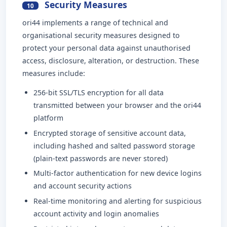
Security Measures
10
ori44 implements a range of technical and
organisational security measures designed to
protect your personal data against unauthorised
access, disclosure, alteration, or destruction. These
measures include:
256-bit SSL/TLS encryption for all data
transmitted between your browser and the ori44
platform
Encrypted storage of sensitive account data,
including hashed and salted password storage
(plain-text passwords are never stored)
Multi-factor authentication for new device logins
and account security actions
Real-time monitoring and alerting for suspicious
account activity and login anomalies