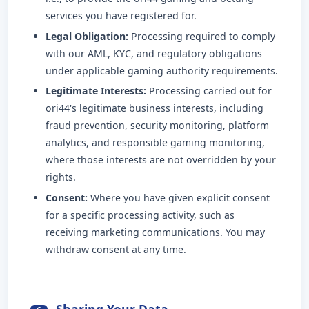
services you have registered for.
Legal Obligation:
Processing required to comply
with our AML, KYC, and regulatory obligations
under applicable gaming authority requirements.
Legitimate Interests:
Processing carried out for
ori44's legitimate business interests, including
fraud prevention, security monitoring, platform
analytics, and responsible gaming monitoring,
where those interests are not overridden by your
rights.
Consent:
Where you have given explicit consent
for a specific processing activity, such as
receiving marketing communications. You may
withdraw consent at any time.
Sharing Your Data