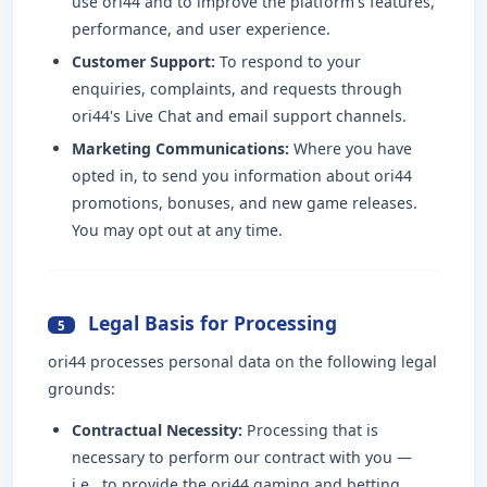
use ori44 and to improve the platform's features,
performance, and user experience.
Customer Support:
To respond to your
enquiries, complaints, and requests through
ori44's Live Chat and email support channels.
Marketing Communications:
Where you have
opted in, to send you information about ori44
promotions, bonuses, and new game releases.
You may opt out at any time.
Legal Basis for Processing
5
ori44 processes personal data on the following legal
grounds:
Contractual Necessity:
Processing that is
necessary to perform our contract with you —
i.e., to provide the ori44 gaming and betting