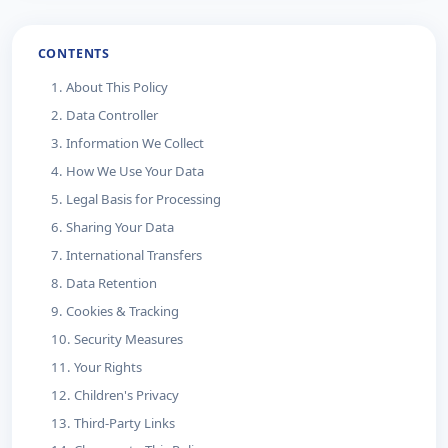
CONTENTS
1. About This Policy
2. Data Controller
3. Information We Collect
4. How We Use Your Data
5. Legal Basis for Processing
6. Sharing Your Data
7. International Transfers
8. Data Retention
9. Cookies & Tracking
10. Security Measures
11. Your Rights
12. Children's Privacy
13. Third-Party Links