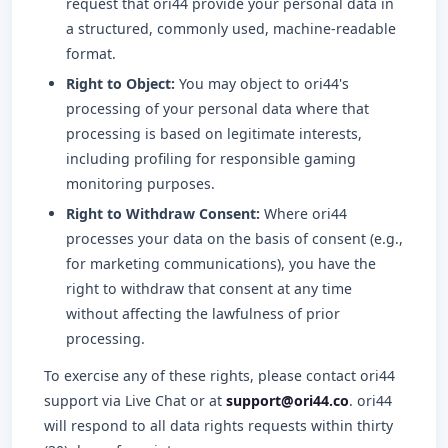
request that ori44 provide your personal data in
a structured, commonly used, machine-readable
format.
Right to Object:
You may object to ori44's
processing of your personal data where that
processing is based on legitimate interests,
including profiling for responsible gaming
monitoring purposes.
Right to Withdraw Consent:
Where ori44
processes your data on the basis of consent (e.g.,
for marketing communications), you have the
right to withdraw that consent at any time
without affecting the lawfulness of prior
processing.
To exercise any of these rights, please contact ori44
support via Live Chat or at
support@ori44.co
. ori44
will respond to all data rights requests within thirty