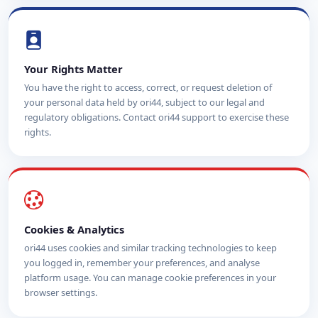
Your Rights Matter
You have the right to access, correct, or request deletion of
your personal data held by ori44, subject to our legal and
regulatory obligations. Contact ori44 support to exercise these
rights.
Cookies & Analytics
ori44 uses cookies and similar tracking technologies to keep
you logged in, remember your preferences, and analyse
platform usage. You can manage cookie preferences in your
browser settings.