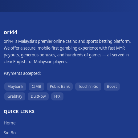
ori44
ori44 is Malaysia's premier online casino and sports betting platform.
We offer a secure, mobile-first gambling experience with fast MYR
payouts, generous bonuses, and hundreds of games — all served in
clear English for Malaysian players.
Payments accepted:
Maybank
CIMB
Public Bank
Touch 'n Go
Boost
GrabPay
DuitNow
FPX
QUICK LINKS
Home
Sic Bo