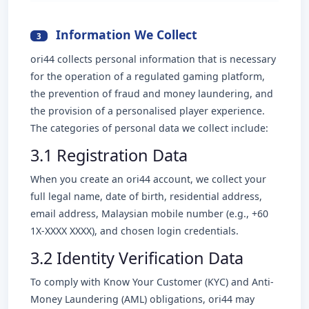
Information We Collect
3
ori44 collects personal information that is necessary
for the operation of a regulated gaming platform,
the prevention of fraud and money laundering, and
the provision of a personalised player experience.
The categories of personal data we collect include:
3.1 Registration Data
When you create an ori44 account, we collect your
full legal name, date of birth, residential address,
email address, Malaysian mobile number (e.g., +60
1X-XXXX XXXX), and chosen login credentials.
3.2 Identity Verification Data
To comply with Know Your Customer (KYC) and Anti-
Money Laundering (AML) obligations, ori44 may