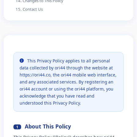
14. Changes to This Policy
15. Contact Us
This Privacy Policy applies to all personal
data collected by ori44 through the website at
https://ori44.co, the ori44 mobile web interface,
and any associated services. By registering an
ori44 account or using the ori44 platform, you
acknowledge that you have read and
understood this Privacy Policy.
About This Policy
1