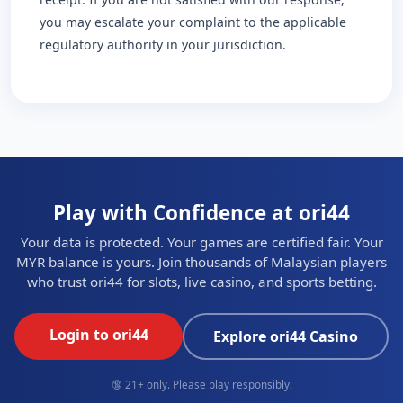
you may escalate your complaint to the applicable
regulatory authority in your jurisdiction.
Play with Confidence at ori44
Your data is protected. Your games are certified fair. Your
MYR balance is yours. Join thousands of Malaysian players
who trust ori44 for slots, live casino, and sports betting.
Login to ori44
Explore ori44 Casino
🔞 21+ only. Please play responsibly.