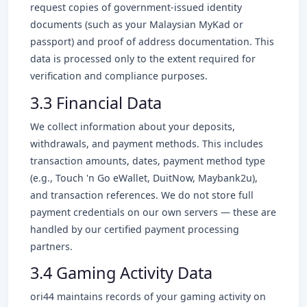
request copies of government-issued identity
documents (such as your Malaysian MyKad or
passport) and proof of address documentation. This
data is processed only to the extent required for
verification and compliance purposes.
3.3 Financial Data
We collect information about your deposits,
withdrawals, and payment methods. This includes
transaction amounts, dates, payment method type
(e.g., Touch 'n Go eWallet, DuitNow, Maybank2u),
and transaction references. We do not store full
payment credentials on our own servers — these are
handled by our certified payment processing
partners.
3.4 Gaming Activity Data
ori44 maintains records of your gaming activity on