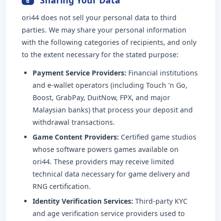
6
ori44 does not sell your personal data to third
parties. We may share your personal information
with the following categories of recipients, and only
to the extent necessary for the stated purpose:
Payment Service Providers:
Financial institutions
and e-wallet operators (including Touch 'n Go,
Boost, GrabPay, DuitNow, FPX, and major
Malaysian banks) that process your deposit and
withdrawal transactions.
Game Content Providers:
Certified game studios
whose software powers games available on
ori44. These providers may receive limited
technical data necessary for game delivery and
RNG certification.
Identity Verification Services:
Third-party KYC
and age verification service providers used to