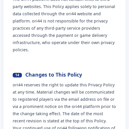
party websites. This Policy applies solely to personal
data collected through the ori44 website and
platform. ori44 is not responsible for the privacy
practices of any third-party service providers
accessed through the payment or game delivery
infrastructure, who operate under their own privacy
policies.
Changes to This Policy
14
ori44 reserves the right to update this Privacy Policy
at any time. Material changes will be communicated
to registered players via the email address on file or
via a prominent notice on the ori44 platform prior to
the change taking effect. The date of the most
recent revision is stated at the top of this Policy.
Your continued use of ori44 following notification of