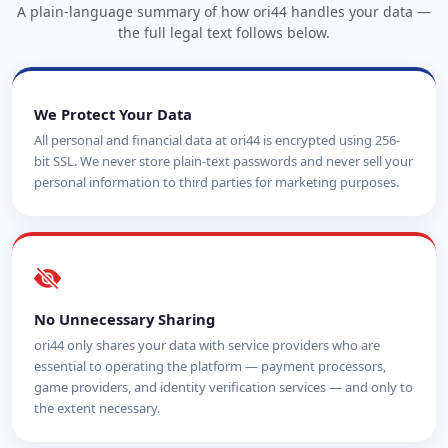
A plain-language summary of how ori44 handles your data —
the full legal text follows below.
We Protect Your Data
All personal and financial data at ori44 is encrypted using 256-
bit SSL. We never store plain-text passwords and never sell your
personal information to third parties for marketing purposes.
No Unnecessary Sharing
ori44 only shares your data with service providers who are
essential to operating the platform — payment processors,
game providers, and identity verification services — and only to
the extent necessary.