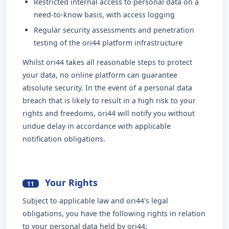
Restricted internal access to personal data on a
need-to-know basis, with access logging
Regular security assessments and penetration
testing of the ori44 platform infrastructure
Whilst ori44 takes all reasonable steps to protect
your data, no online platform can guarantee
absolute security. In the event of a personal data
breach that is likely to result in a high risk to your
rights and freedoms, ori44 will notify you without
undue delay in accordance with applicable
notification obligations.
Your Rights
11
Subject to applicable law and ori44's legal
obligations, you have the following rights in relation
to your personal data held by ori44: