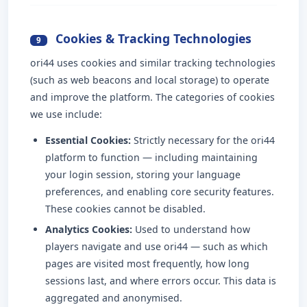
Cookies & Tracking Technologies
9
ori44 uses cookies and similar tracking technologies
(such as web beacons and local storage) to operate
and improve the platform. The categories of cookies
we use include:
Essential Cookies:
Strictly necessary for the ori44
platform to function — including maintaining
your login session, storing your language
preferences, and enabling core security features.
These cookies cannot be disabled.
Analytics Cookies:
Used to understand how
players navigate and use ori44 — such as which
pages are visited most frequently, how long
sessions last, and where errors occur. This data is
aggregated and anonymised.