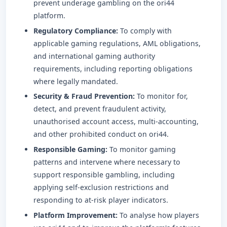
prevent underage gambling on the ori44
platform.
Regulatory Compliance:
To comply with
applicable gaming regulations, AML obligations,
and international gaming authority
requirements, including reporting obligations
where legally mandated.
Security & Fraud Prevention:
To monitor for,
detect, and prevent fraudulent activity,
unauthorised account access, multi-accounting,
and other prohibited conduct on ori44.
Responsible Gaming:
To monitor gaming
patterns and intervene where necessary to
support responsible gambling, including
applying self-exclusion restrictions and
responding to at-risk player indicators.
Platform Improvement:
To analyse how players