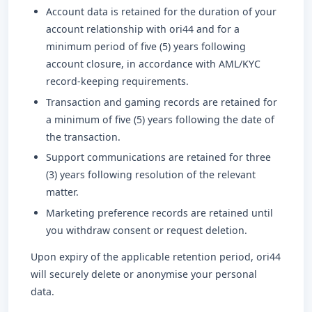
Account data is retained for the duration of your
account relationship with ori44 and for a
minimum period of five (5) years following
account closure, in accordance with AML/KYC
record-keeping requirements.
Transaction and gaming records are retained for
a minimum of five (5) years following the date of
the transaction.
Support communications are retained for three
(3) years following resolution of the relevant
matter.
Marketing preference records are retained until
you withdraw consent or request deletion.
Upon expiry of the applicable retention period, ori44
will securely delete or anonymise your personal
data.