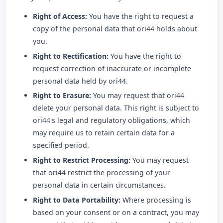
Right of Access:
You have the right to request a
copy of the personal data that ori44 holds about
you.
Right to Rectification:
You have the right to
request correction of inaccurate or incomplete
personal data held by ori44.
Right to Erasure:
You may request that ori44
delete your personal data. This right is subject to
ori44's legal and regulatory obligations, which
may require us to retain certain data for a
specified period.
Right to Restrict Processing:
You may request
that ori44 restrict the processing of your
personal data in certain circumstances.
Right to Data Portability:
Where processing is
based on your consent or on a contract, you may