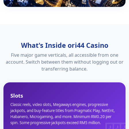
What's Inside ori44 Casino
Five major game verticals, all accessible from one
account. Switch between them without logging out or
transferring balance.
Slots
Classic reels, video slots, Megaways engines, progressive
jackpots, and buy-feature titles from Pragmatic Play, NetEnt,
Habanero, Microgaming, and more. Minimum RM0.20 per
spin. Some progressive jackpots exceed RM5 million.