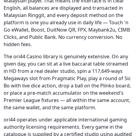
Malaysian player. That means the interface is in clear
English, all balances are displayed and transacted in
Malaysian Ringgit, and every deposit method on the
platform is one you already use in daily life — Touch 'n
Go eWallet, Boost, DuitNow QR, FPX, Maybank2u, CIMB
Clicks, and Public Bank. No currency conversion. No
hidden fees.
The ori44 Casino library is genuinely extensive. On any
given day, you can sit at a live baccarat table streamed
in HD from a real dealer studio, spin a 117,649-ways
Megaways slot from Pragmatic Play, play a round of Sic
Bo with live dice action, drop a ball on the Plinko board,
or place a pre-match accumulator on the weekend's
Premier League fixtures — all within the same account,
the same wallet, and the same platform.
ori44 operates under applicable international gaming
authority licensing requirements. Every game in the
catalogue is supplied by a certified studio using audited