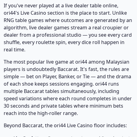
If you've never played at a live dealer table online,
ori44's Live Casino section is the place to start. Unlike
RNG table games where outcomes are generated by an
algorithm, live dealer games stream a real croupier or
dealer from a professional studio — you see every card
shuffle, every roulette spin, every dice roll happen in
real time.
The most popular live game at ori44 among Malaysian
players is undoubtedly Baccarat. It's fast, the rules are
simple — bet on Player, Banker, or Tie — and the drama
of each shoe keeps sessions engaging. ori44 runs
multiple Baccarat tables simultaneously, including
speed variations where each round completes in under
30 seconds and private tables where minimum bets
reach into the high-roller range.
Beyond Baccarat, the ori44 Live Casino floor includes: