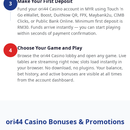
Make Your First Deposit
3
Fund your ori44 Casino account in MYR using Touch 'n
Go eWallet, Boost, DuitNow QR, FPX, Maybank2u, CIMB
Clicks, or Public Bank Online. Minimum first deposit is
RM30. Funds arrive instantly — you can start playing
within seconds of payment confirmation.
Choose Your Game and Play
4
Browse the ori44 Casino lobby and open any game. Live
tables are streaming right now; slots load instantly in
your browser. No download, no plugins. Your balance,
bet history, and active bonuses are visible at all times
from the account dashboard.
ori44 Casino Bonuses & Promotions