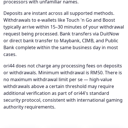
processors with unfamiliar names.
Deposits are instant across all supported methods.
Withdrawals to e-wallets like Touch 'n Go and Boost
typically arrive within 15–30 minutes of your withdrawal
request being processed. Bank transfers via DuitNow
or direct bank transfer to Maybank, CIMB, and Public
Bank complete within the same business day in most
cases.
ori44 does not charge any processing fees on deposits
or withdrawals. Minimum withdrawal is RM50. There is
no maximum withdrawal limit per se — high-value
withdrawals above a certain threshold may require
additional verification as part of ori44's standard
security protocol, consistent with international gaming
authority requirements.