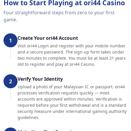
How to Start Playing at ori44 Casino
Four straightforward steps from zero to your first
game.
Create Your ori44 Account
1
Visit ori44 Login and register with your mobile number
and a secure password. The sign-up form takes under
two minutes to complete. You must be at least 21 years
old to register and play at ori44 Casino.
Verify Your Identity
2
Upload a photo of your Malaysian IC or passport. ori44
processes verification requests quickly — most
accounts are approved within minutes. Verification is
required before your first withdrawal and is a standard
security measure under international gaming authority
guidelines.