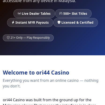
accessible from any device in Malaysia.
Live Dealer Tables
500+ Slot Titles
Instant MYR Payouts
Licensed & Certified
21+ Only — Play Responsibly
Welcome to ori44 Casino
Everything you want from an online casino — nothing
you don't.
ori44 Casino was built from the ground up for the