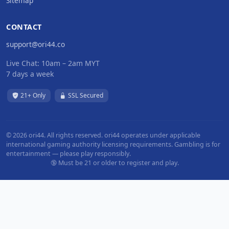
Sitemap
CONTACT
support
@
ori44.co
Live Chat: 10am – 2am MYT
7 days a week
21+ Only
SSL Secured
© 2026 ori44. All rights reserved. ori44 operates under applicable
international gaming authority licensing requirements. Gambling is for
entertainment — please play responsibly.
🔞 Must be 21 or older to register and play.