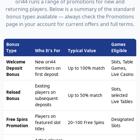
ori44 runs a range of promotions for new and
returning players. Below is a summary of the standard
bonus types available — always check the Promotions
page in your account for current offers and full terms.
Bonus
Games
Type
Who It's For
Typical Value
Eligible
Welcome
New ori44
Slots, Table
Deposit
members on
Up to 100% match
Games,
Bonus
first deposit
Live Casino
Existing
Slots,
Reload
players on
Up to 50% match
selected
Bonus
subsequent
Live Tables
deposits
Players on
Free Spins
Designated
featured slot
20–100 Free Spins
Promotion
Slots
titles