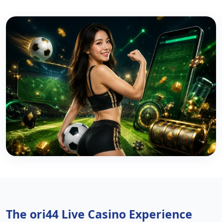
The ori44 Live Casino Experience