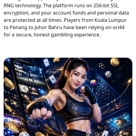
RNG technology. The platform runs on 256-bit SSL
encryption, and your account funds and personal data
are protected at all times. Players from Kuala Lumpur
to Penang to Johor Bahru have been relying on ori44
for a secure, honest gambling experience.