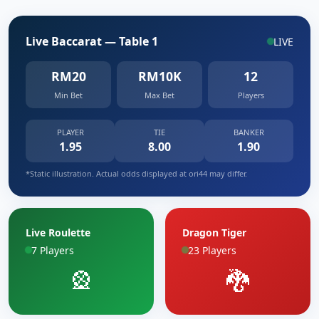
Live Baccarat — Table 1
LIVE
RM20
RM10K
12
Min Bet
Max Bet
Players
PLAYER
TIE
BANKER
1.95
8.00
1.90
*Static illustration. Actual odds displayed at ori44 may differ.
Live Roulette
Dragon Tiger
7 Players
23 Players
🎡
🐉