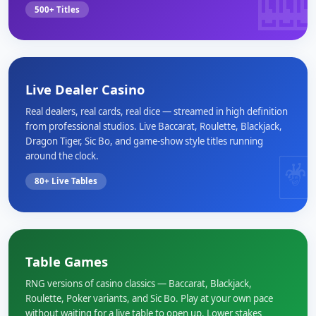
500+ Titles
Live Dealer Casino
Real dealers, real cards, real dice — streamed in high definition
from professional studios. Live Baccarat, Roulette, Blackjack,
Dragon Tiger, Sic Bo, and game-show style titles running
around the clock.
80+ Live Tables
Table Games
RNG versions of casino classics — Baccarat, Blackjack,
Roulette, Poker variants, and Sic Bo. Play at your own pace
without waiting for a live table to open up. Lower stakes