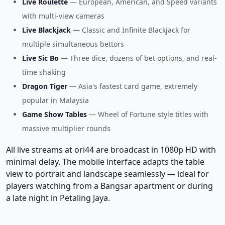
Live Roulette
— European, American, and Speed variants
with multi-view cameras
Live Blackjack
— Classic and Infinite Blackjack for
multiple simultaneous bettors
Live Sic Bo
— Three dice, dozens of bet options, and real-
time shaking
Dragon Tiger
— Asia's fastest card game, extremely
popular in Malaysia
Game Show Tables
— Wheel of Fortune style titles with
massive multiplier rounds
All live streams at ori44 are broadcast in 1080p HD with
minimal delay. The mobile interface adapts the table
view to portrait and landscape seamlessly — ideal for
players watching from a Bangsar apartment or during
a late night in Petaling Jaya.