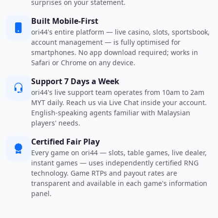
surprises on your statement.
Built Mobile-First
ori44's entire platform — live casino, slots, sportsbook,
account management — is fully optimised for
smartphones. No app download required; works in
Safari or Chrome on any device.
Support 7 Days a Week
ori44's live support team operates from 10am to 2am
MYT daily. Reach us via Live Chat inside your account.
English-speaking agents familiar with Malaysian
players' needs.
Certified Fair Play
Every game on ori44 — slots, table games, live dealer,
instant games — uses independently certified RNG
technology. Game RTPs and payout rates are
transparent and available in each game's information
panel.