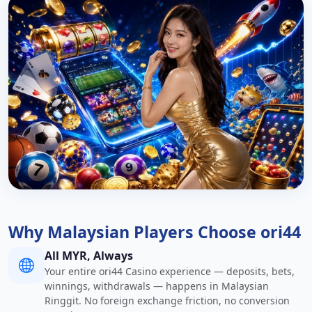
Why Malaysian Players Choose ori44
All MYR, Always
Your entire ori44 Casino experience — deposits, bets,
winnings, withdrawals — happens in Malaysian
Ringgit. No foreign exchange friction, no conversion