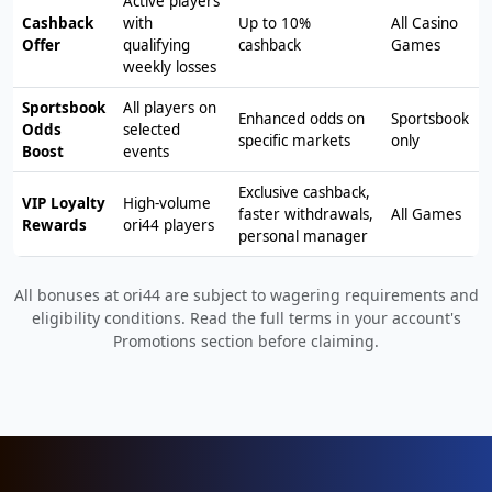
Active players
Cashback
with
Up to 10%
All Casino
Offer
qualifying
cashback
Games
weekly losses
Sportsbook
All players on
Enhanced odds on
Sportsbook
Odds
selected
specific markets
only
Boost
events
Exclusive cashback,
VIP Loyalty
High-volume
faster withdrawals,
All Games
Rewards
ori44 players
personal manager
All bonuses at ori44 are subject to wagering requirements and
eligibility conditions. Read the full terms in your account's
Promotions section before claiming.