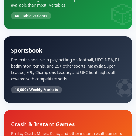
available than most live tables.
40+ Table Variants
Sportsbook
Pre-match and live in-play betting on football, UFC, NBA, F1,
badminton, tennis, and 25+ other sports. Malaysia Super
League, EPL, Champions League, and UFC fight nights all
covered with competitive odds.
10,000+ Weekly Markets
Crash & Instant Games
Plinko, Crash, Mines, Keno, and other instant-result games for