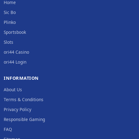
Home
Sic Bo
Plinko
Sportsbook
Slots
ori44 Casino
ori44 Login
INFORMATION
About Us
Terms & Conditions
Privacy Policy
Responsible Gaming
FAQ