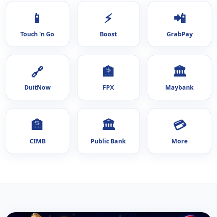
📱
⚡
📲
Touch 'n Go
Boost
GrabPay
🔗
🏦
🏛️
DuitNow
FPX
Maybank
🏦
🏛️
💳
CIMB
Public Bank
More