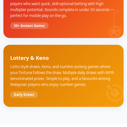
players who want quick, skill-optional betting with high
multiplier potential. Rounds complete in under 30 seconds —
perfect for mobile play on the go.
30+ Instant Games
Lottery & Keno
Lotto-style draws, Keno, and number-picking games where
your fortune follows the draw. Multiple daily draws with MYR-
denominated prizes. Simple to play, and a favourite among
Malaysian players who enjoy number games.
Daily Draws