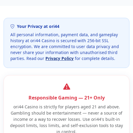
Your Privacy at ori44
All personal information, payment data, and gameplay
history at ori44 Casino is secured with 256-bit SSL
encryption. We are committed to user data privacy and
never share your information with unauthorised third
parties. Read our
Privacy Policy
for complete details.
Responsible Gaming — 21+ Only
ori44 Casino is strictly for players aged 21 and above.
Gambling should be entertainment — never a source of
income or a way to recover losses. Use ori44's built-in
deposit limits, loss limits, and self-exclusion tools to stay
in control.