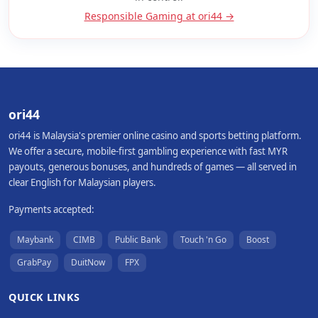
Responsible Gaming at ori44 →
ori44
ori44 is Malaysia's premier online casino and sports betting platform.
We offer a secure, mobile-first gambling experience with fast MYR
payouts, generous bonuses, and hundreds of games — all served in
clear English for Malaysian players.
Payments accepted:
Maybank
CIMB
Public Bank
Touch 'n Go
Boost
GrabPay
DuitNow
FPX
QUICK LINKS