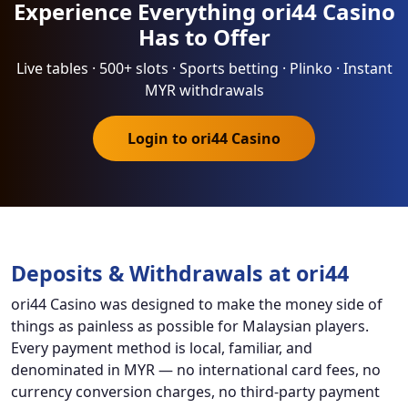
Experience Everything ori44 Casino
Has to Offer
Live tables · 500+ slots · Sports betting · Plinko · Instant
MYR withdrawals
Login to ori44 Casino
Deposits & Withdrawals at ori44
ori44 Casino was designed to make the money side of
things as painless as possible for Malaysian players.
Every payment method is local, familiar, and
denominated in MYR — no international card fees, no
currency conversion charges, no third-party payment