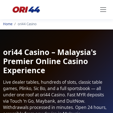
Home
ori44 Casino
ori44 Casino – Malaysia's
Premier Online Casino
Experience
Live dealer tables, hundreds of slots, classic table
games, Plinko, Sic Bo, and a full sportsbook — all
under one roof at ori44 Casino. Fast MYR deposits
via Touch 'n Go, Maybank, and DuitNow.
Withdrawals processed in minutes. Open 24 hours,