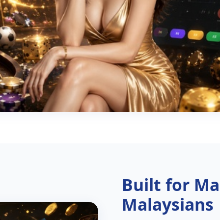
Built for Ma
Malaysians