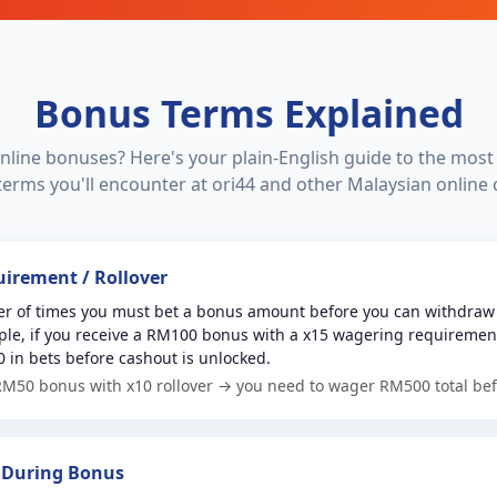
Bonus Terms Explained
nline bonuses? Here's your plain-English guide to the mo
erms you'll encounter at ori44 and other Malaysian online 
irement / Rollover
er of times you must bet a bonus amount before you can withdraw
mple, if you receive a RM100 bonus with a x15 wagering requiremen
0 in bets before cashout is unlocked.
M50 bonus with x10 rollover → you need to wager RM500 total be
During Bonus