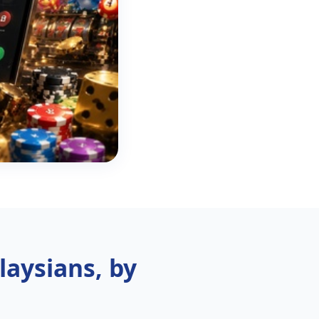
laysians, by