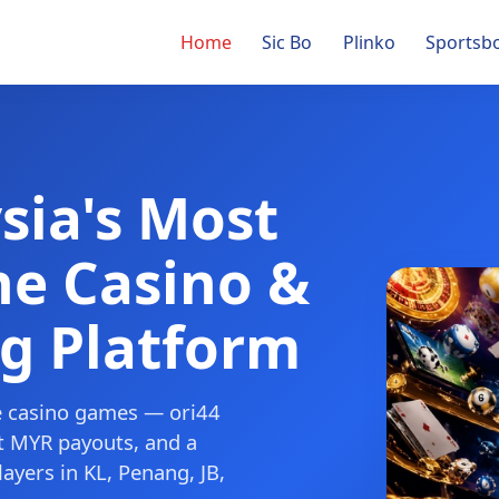
Home
Sic Bo
Plinko
Sportsb
sia's Most
ne Casino &
ng Platform
ve casino games — ori44
st MYR payouts, and a
ayers in KL, Penang, JB,