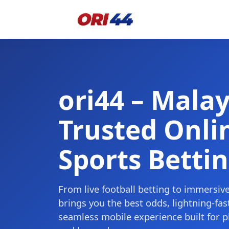
ori44 – Malay
Trusted Onli
Sports Betti
From live football betting to immersi
brings you the best odds, lightning-fa
seamless mobile experience built for pl