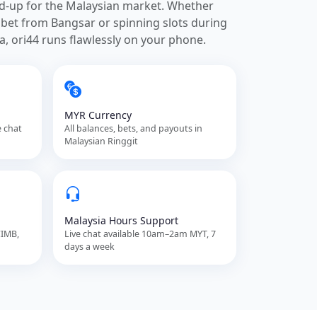
d-up for the Malaysian market. Whether
t bet from Bangsar or spinning slots during
ya, ori44 runs flawlessly on your phone.
MYR Currency
e chat
All balances, bets, and payouts in
Malaysian Ringgit
Malaysia Hours Support
CIMB,
Live chat available 10am–2am MYT, 7
days a week