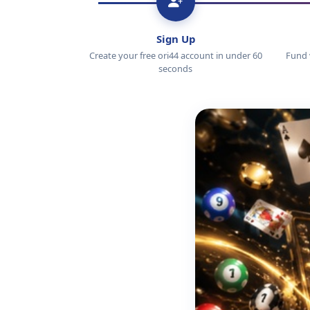
Sign Up
Create your free ori44 account in under 60
Fund 
seconds