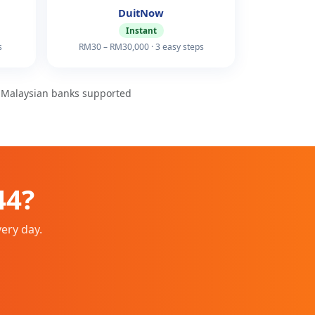
DuitNow
Instant
s
RM30 – RM30,000 · 3 easy steps
r Malaysian banks supported
44?
ery day.