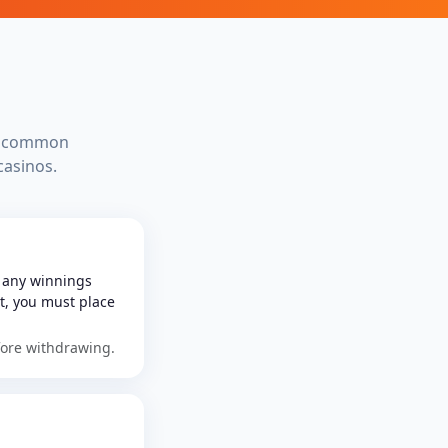
st common
casinos.
 any winnings
t, you must place
fore withdrawing.