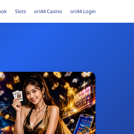
ook
Slots
ori44 Casino
ori44 Login