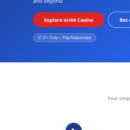
and beyond.
Explore ori44 Casino
Bet 
21+ Only — Play Responsibly
Four simp