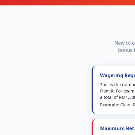
New to o
bonus t
Wagering Requ
This is the numb
from it. For exa
a total of RM1,50
Example:
Claim R
Maximum Bet 