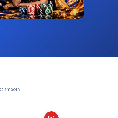
 as smooth