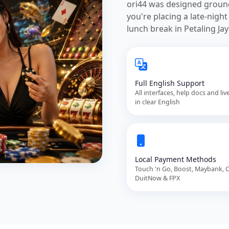
ori44 was designed groun
you're placing a late-nigh
lunch break in Petaling Ja
Full English Support
All interfaces, help docs and liv
in clear English
Local Payment Methods
Touch 'n Go, Boost, Maybank, 
DuitNow & FPX