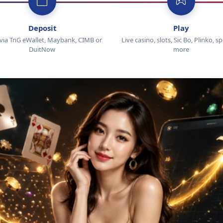
Deposit
Play
via TnG eWallet, Maybank, CIMB or
Live casino, slots, Sic Bo, Plinko, s
DuitNow
more