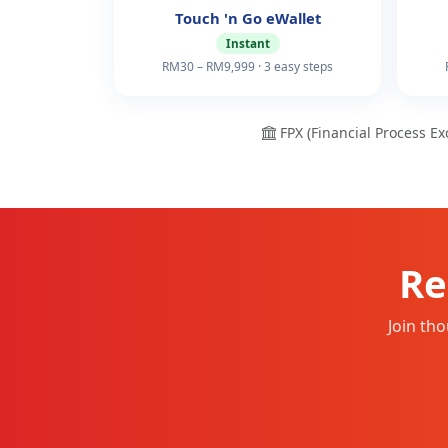
Touch 'n Go eWallet
Instant
RM30 – RM9,999 · 3 easy steps
FPX (Financial Process E
Re
Join th