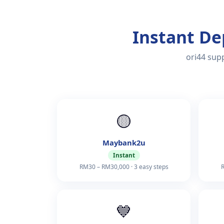
Instant De
ori44 sup
🟡
Maybank2u
Instant
RM30 – RM30,000 · 3 easy steps
R
💙