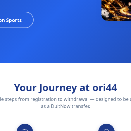
on Sports
Your Journey at ori44
le steps from registration to withdrawal — designed to be
as a DuitNow transfer.