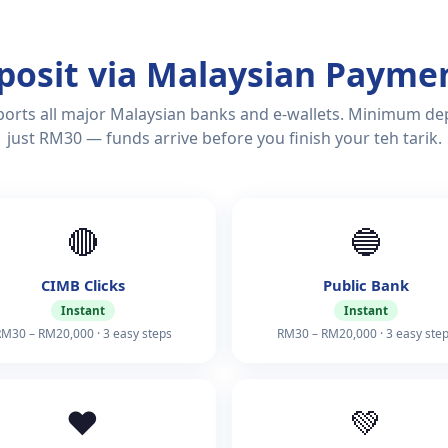
posit via Malaysian Paym
ports all major Malaysian banks and e-wallets. Minimum de
just RM30 — funds arrive before you finish your teh tarik.
🔴
🔵
CIMB Clicks
Public Bank
Instant
Instant
M30 – RM20,000 · 3 easy steps
RM30 – RM20,000 · 3 easy ste
❤️
💚