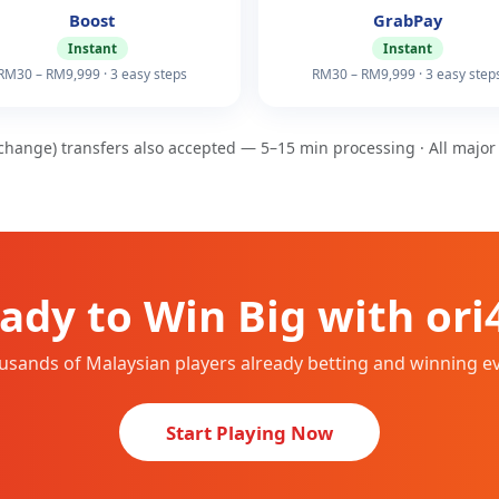
Boost
GrabPay
Instant
Instant
RM30 – RM9,999 · 3 easy steps
RM30 – RM9,999 · 3 easy step
xchange) transfers also accepted — 5–15 min processing · All majo
ady to Win Big with ori
ousands of Malaysian players already betting and winning ev
Start Playing Now