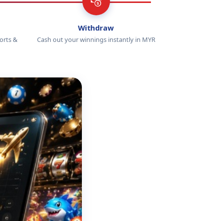
Withdraw
ports &
Cash out your winnings instantly in MYR