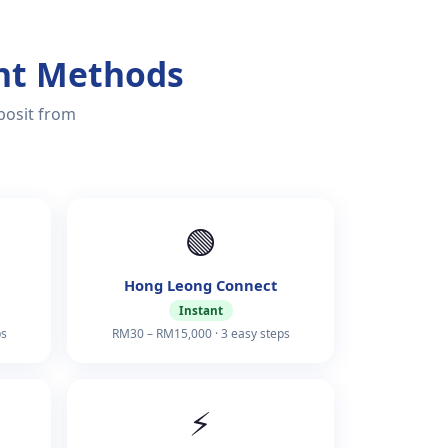
ent Methods
posit from
🟢
Hong Leong Connect
Instant
ps
RM30 – RM15,000 · 3 easy steps
⚡